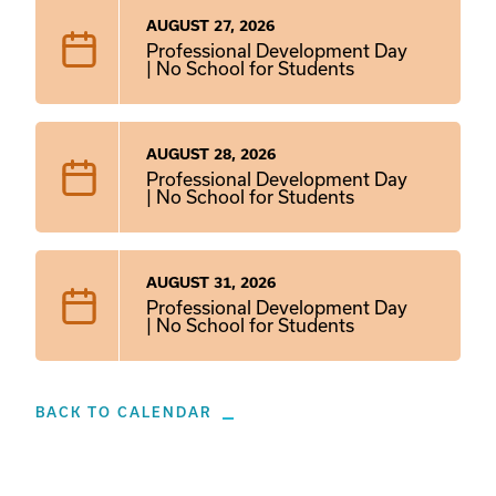
AUGUST 27, 2026
Professional Development Day
| No School for Students
AUGUST 28, 2026
Professional Development Day
| No School for Students
AUGUST 31, 2026
Professional Development Day
| No School for Students
BACK TO CALENDAR