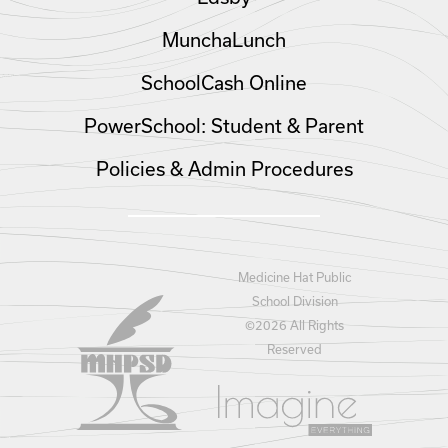
MunchaLunch
SchoolCash Online
PowerSchool: Student & Parent
Policies & Admin Procedures
Medicine Hat Public
School Division
©
2026 All Rights
Reserved