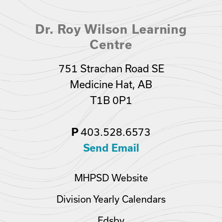
Dr. Roy Wilson Learning
Centre
751 Strachan Road SE
Medicine Hat, AB
T1B 0P1
403.528.6573
P
Send Email
MHPSD Website
Division Yearly Calendars
Edsby