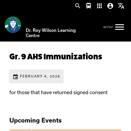
search
directions_bus
apps
account_circle
translate
Dr. Roy Wilson Learning
Centre
Gr. 9 AHS Immunizations
event
FEBRUARY 4, 2026
for those that have returned signed consent
Upcoming Events