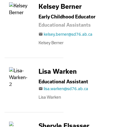
Kelsey Berner
Early Childhood Educator
Educational Assistants
kelsey.berner@sd76.ab.ca
email
Kelsey Berner
Lisa Warken
Educational Assistant
lisa.warken@sd76.ab.ca
email
Lisa Warken
Sheryle Elsasser