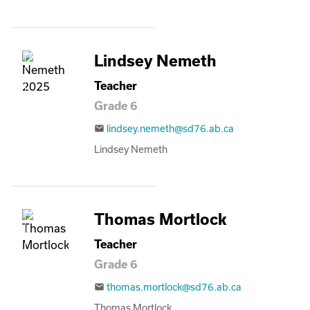
Lindsey Nemeth
Teacher
Grade 6
lindsey.nemeth@sd76.ab.ca
email
Lindsey Nemeth
Thomas Mortlock
Teacher
Grade 6
thomas.mortlock@sd76.ab.ca
email
Thomas Mortlock