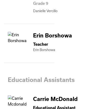
Grade 9
Danielle Vercillo
Erin Borshowa
Teacher
Erin Borshowa
Educational Assistants
Carrie McDonald
Educational Assistant