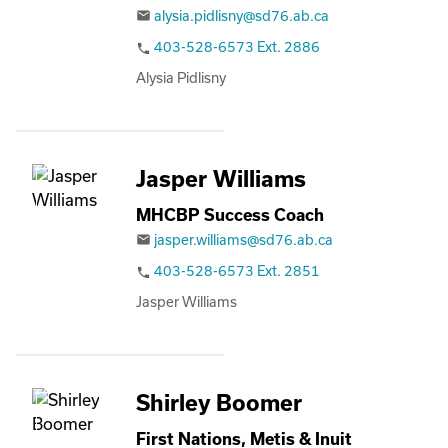
alysia.pidlisny@sd76.ab.ca
email
403-528-6573 Ext. 2886
phone
Alysia Pidlisny
Jasper Williams
MHCBP Success Coach
jasper.williams@sd76.ab.ca
email
403-528-6573 Ext. 2851
phone
Jasper Williams
Shirley Boomer
First Nations, Metis & Inuit