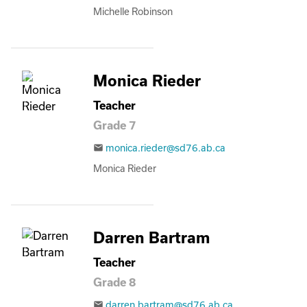
Michelle Robinson
Monica Rieder
Teacher
Grade 7
monica.rieder@sd76.ab.ca
email
Monica Rieder
Darren Bartram
Teacher
Grade 8
darren.bartram@sd76.ab.ca
email