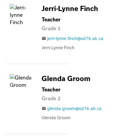
Jerri-Lynne Finch
Teacher
Grade 1
jerri-lynne.finch@sd76.ab.ca
email
Jerri-Lynne Finch
Glenda Groom
Teacher
Grade 2
glenda.groom@sd76.ab.ca
email
Glenda Groom