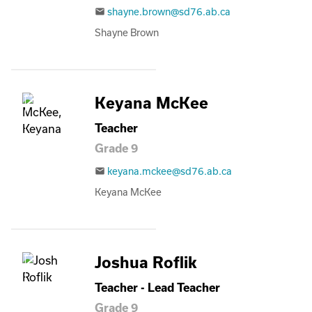
shayne.brown@sd76.ab.ca
email
Shayne Brown
Keyana McKee
Teacher
Grade 9
keyana.mckee@sd76.ab.ca
email
Keyana McKee
Joshua Roflik
Teacher - Lead Teacher
Grade 9