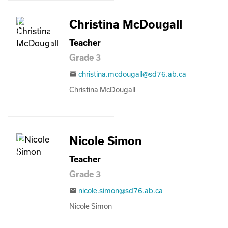
Christina McDougall
Teacher
Grade 3
christina.mcdougall@sd76.ab.ca
email
Christina McDougall
Nicole Simon
Teacher
Grade 3
nicole.simon@sd76.ab.ca
email
Nicole Simon