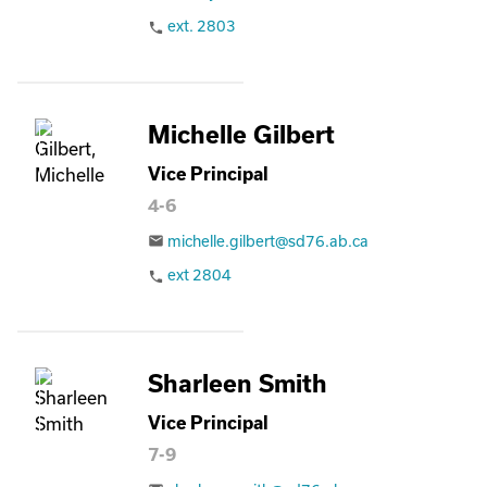
ext. 2803
phone
Michelle Gilbert
Vice Principal
4-6
michelle.gilbert@sd76.ab.ca
email
ext 2804
phone
Sharleen Smith
Vice Principal
7-9