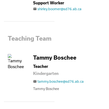
Support Worker
shirley.boomer@sd76.ab.ca
email
Teaching Team
Tammy Boschee
Teacher
Kindergarten
tammy.boschee@sd76.ab.ca
email
Tammy Boschee