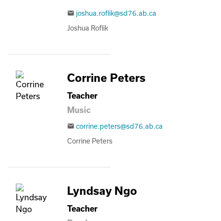
joshua.roflik@sd76.ab.ca
email
Joshua Roflik
Corrine Peters
Teacher
Music
corrine.peters@sd76.ab.ca
email
Corrine Peters
Lyndsay Ngo
Teacher