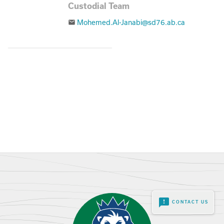
Custodial Team
Mohemed.Al-Janabi@sd76.ab.ca
email
feedback
CONTACT US