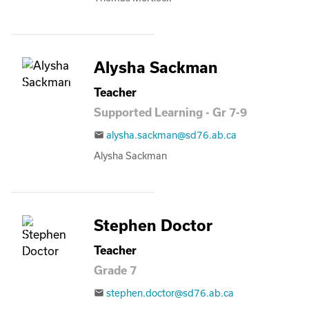
Alysha Sackman
Teacher
Supported Learning - Gr 7-9
alysha.sackman@sd76.ab.ca
email
Alysha Sackman
Stephen Doctor
Teacher
Grade 7
stephen.doctor@sd76.ab.ca
email