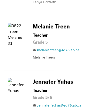
Tanya Hoffarth
Melanie Treen
Teacher
Grade 5
melanie.treen@sd76.ab.ca
email
Melanie Treen
Jennafer Yuhas
Teacher
Grade 5/6
Jennafer Yuhas@sd76.ab.ca
email