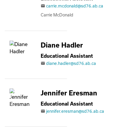
carrie.mcdonald@sd76.ab.ca
email
Carrie McDonald
Diane Hadler
Educational Assistant
diane.hadler@sd76.ab.ca
email
Jennifer Eresman
Educational Assistant
jennifer.eresman@sd76.ab.ca
email