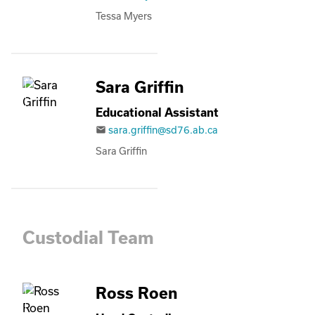
Tessa Myers
Sara Griffin
Educational Assistant
sara.griffin@sd76.ab.ca
email
Sara Griffin
Custodial Team
Ross Roen