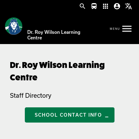
search
directions_bus
apps
account_circle
translate
Dr. Roy Wilson Learning
Centre
Dr. Roy Wilson Learning
Centre
Staff Directory
SCHOOL CONTACT INFO