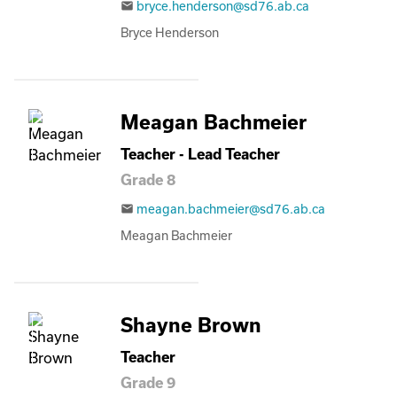
bryce.henderson@sd76.ab.ca
email
Bryce Henderson
Meagan Bachmeier
Teacher - Lead Teacher
Grade 8
meagan.bachmeier@sd76.ab.ca
email
Meagan Bachmeier
Shayne Brown
Teacher
Grade 9