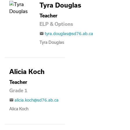
Tyra Douglas
Teacher
ELP & Options
tyra.douglas@sd76.ab.ca
email
Tyra Douglas
Alicia Koch
Teacher
Grade 1
alicia.koch@sd76.ab.ca
email
Alica Koch