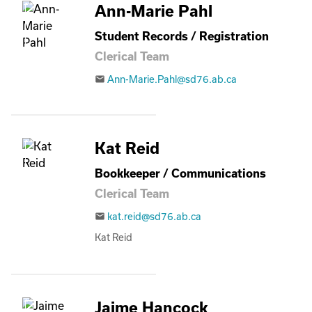
Ann-Marie Pahl
Student Records / Registration
Clerical Team
Ann-Marie.Pahl@sd76.ab.ca
email
Kat Reid
Bookkeeper / Communications
Clerical Team
kat.reid@sd76.ab.ca
email
Kat Reid
Jaime Hancock