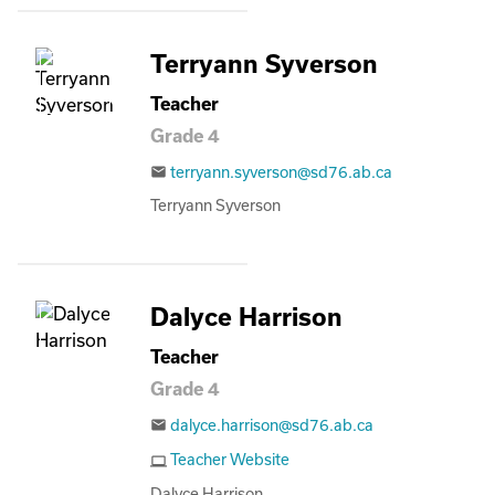
Terryann Syverson
Teacher
Grade 4
terryann.syverson@sd76.ab.ca
email
Terryann Syverson
Dalyce Harrison
Teacher
Grade 4
dalyce.harrison@sd76.ab.ca
email
Teacher Website
computer
Dalyce Harrison