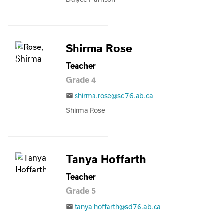
Shirma Rose
Teacher
Grade 4
shirma.rose@sd76.ab.ca
email
Shirma Rose
Tanya Hoffarth
Teacher
Grade 5
tanya.hoffarth@sd76.ab.ca
email