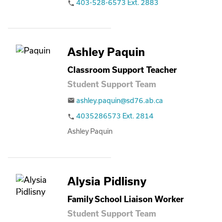
403-528-6573 Ext. 2883
phone
Ashley Paquin
Classroom Support Teacher
Student Support Team
ashley.paquin@sd76.ab.ca
email
4035286573 Ext. 2814
phone
Ashley Paquin
Alysia Pidlisny
Family School Liaison Worker
Student Support Team