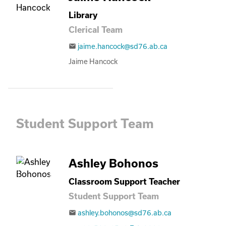
Library
Clerical Team
jaime.hancock@sd76.ab.ca
email
Jaime Hancock
Student Support Team
Ashley Bohonos
Classroom Support Teacher
Student Support Team
ashley.bohonos@sd76.ab.ca
email