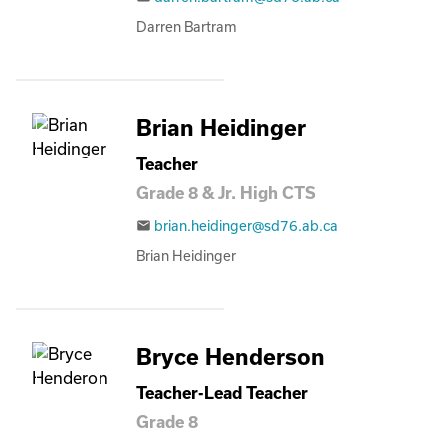
Darren Bartram
Brian Heidinger
Teacher
Grade 8 & Jr. High CTS
brian.heidinger@sd76.ab.ca
email
Brian Heidinger
Bryce Henderson
Teacher-Lead Teacher
Grade 8