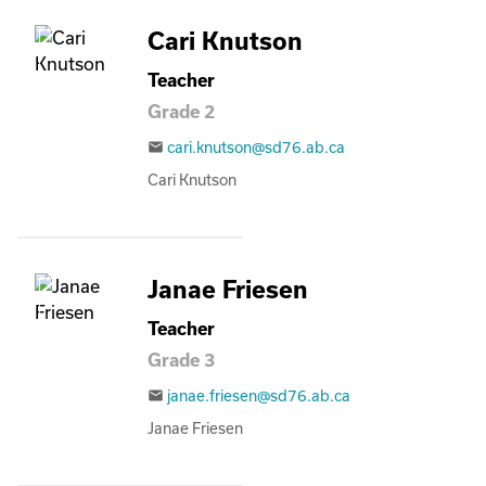
Cari Knutson
Teacher
Grade 2
cari.knutson@sd76.ab.ca
email
Cari Knutson
Janae Friesen
Teacher
Grade 3
janae.friesen@sd76.ab.ca
email
Janae Friesen