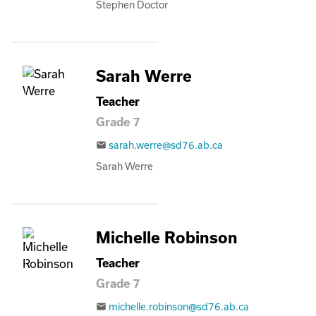
Stephen Doctor
Sarah Werre
Teacher
Grade 7
sarah.werre@sd76.ab.ca
email
Sarah Werre
Michelle Robinson
Teacher
Grade 7
michelle.robinson@sd76.ab.ca
email