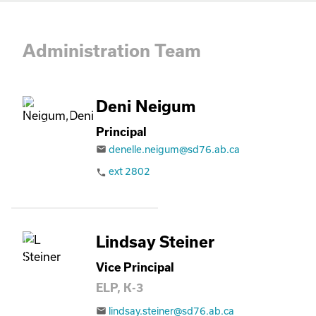
Administration Team
Deni Neigum
Principal
denelle.neigum@sd76.ab.ca
email
ext 2802
phone
Lindsay Steiner
Vice Principal
ELP, K-3
lindsay.steiner@sd76.ab.ca
email