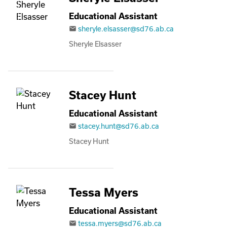
Educational Assistant
sheryle.elsasser@sd76.ab.ca
email
Sheryle Elsasser
Stacey Hunt
Educational Assistant
stacey.hunt@sd76.ab.ca
email
Stacey Hunt
Tessa Myers
Educational Assistant
tessa.myers@sd76.ab.ca
email