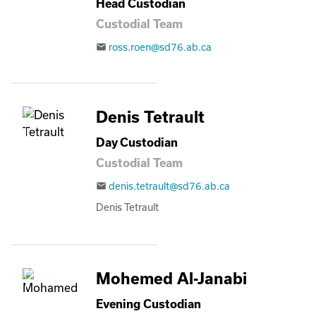
Head Custodian
Custodial Team
ross.roen@sd76.ab.ca
email
Denis Tetrault
Day Custodian
Custodial Team
denis.tetrault@sd76.ab.ca
email
Denis Tetrault
Mohemed Al-Janabi
Evening Custodian