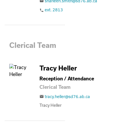
sharleen.smith@sd76.ab.ca
email
ext. 2813
phone
Clerical Team
Tracy Heller
Reception / Attendance
Clerical Team
tracy.heller@sd76.ab.ca
email
Tracy Heller