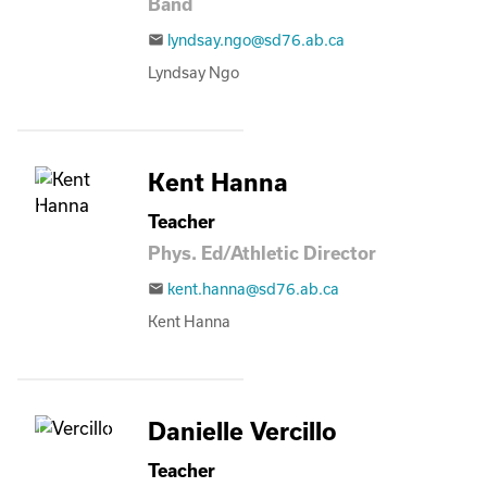
Band
lyndsay.ngo@sd76.ab.ca
email
Lyndsay Ngo
Kent Hanna
Teacher
Phys. Ed/Athletic Director
kent.hanna@sd76.ab.ca
email
Kent Hanna
Danielle Vercillo
Teacher