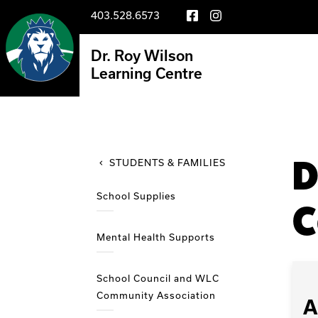
403.528.6573
Dr. Roy Wilson
Learning Centre
D
STUDENTS & FAMILIES
School Supplies
C
Mental Health Supports
School Council and WLC
Community Association
A