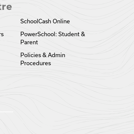
tre
SchoolCash Online
rs
PowerSchool: Student &
Parent
Policies & Admin
Procedures