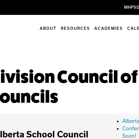
MHPSD
ABOUT
RESOURCES
ACADEMIES
CAL
ivision Council o
ouncils
Albert
Confer
lberta School Council
Soon!