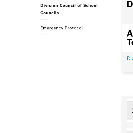
D
Division Council of School
Councils
Emergency Protocol
A
T
Di