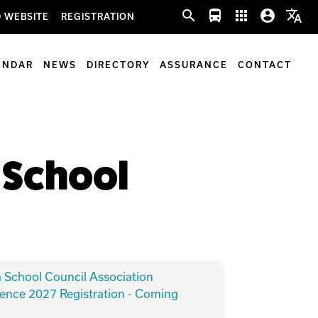
search
directions_bus
apps
account_circle
translate
 WEBSITE
REGISTRATION
ENDAR
NEWS
DIRECTORY
ASSURANCE
CONTACT
f School
a School Council Association
ence 2027 Registration - Coming