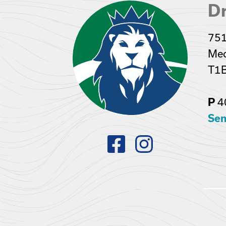
Dr
751
Med
T1
4
P
Sen