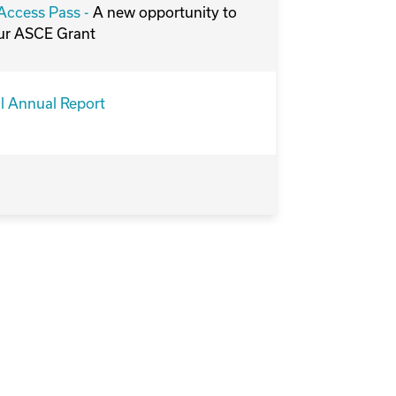
ccess Pass -
A new opportunity to
ur ASCE Grant
l Annual Report