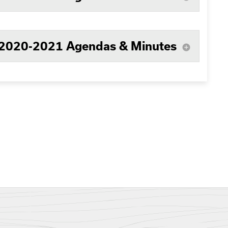
2020-2021 Agendas & Minutes
add_circle