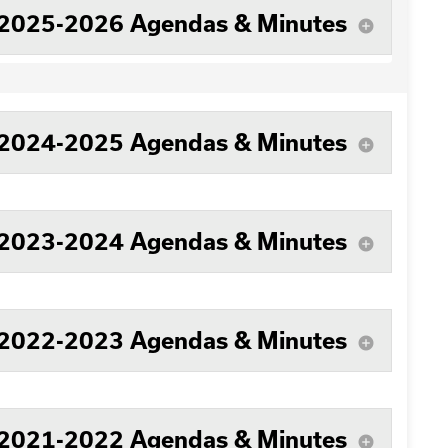
2025-2026 Agendas & Minutes
add_circle
2024-2025 Agendas & Minutes
add_circle
2023-2024 Agendas & Minutes
add_circle
2022-2023 Agendas & Minutes
add_circle
2021-2022 Agendas & Minutes
add_circle