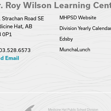
. Roy Wilson Learning Cen
MHPSD Website
 Strachan Road SE
icine Hat, AB
Division Yearly Calenda
B 0P1
Edsby
MunchaLunch
03.528.6573
d Email
Medicine Hat Public School Division