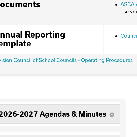
ocuments
ASCA A
use yo
nnual Reporting
Counci
emplate
vision Council of School Councils - Operating Procedures
2026-2027 Agendas & Minutes
add_circle