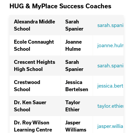
HUG & MyPlace Success Coaches
Alexandra Middle
Sarah
sarah.spanier@
School
Spanier
Ecole Connaught
Joanne
joanne.hulme@
School
Hulme
Crescent Heights
Sarah
sarah.spanier@
High School
Spanier
Crestwood
Jessica
jessica.bertel
School
Bertelsen
Dr. Ken Sauer
Taylor
taylor.ethier@s
School
Ethier
Dr. Roy Wilson
Jasper
jasper.william
Learning Centre
Williams