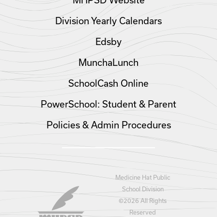
MHPSD Website
Division Yearly Calendars
Edsby
MunchaLunch
SchoolCash Online
PowerSchool: Student & Parent
Policies & Admin Procedures
Medicine Hat Public
School Division
©
2026 All Rights
Reserved