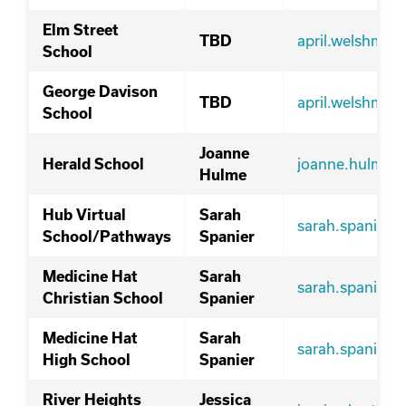
Elm Street
april.welshma
TBD
School
George Davison
april.welshma
TBD
School
Joanne
joanne.hulme@
Herald School
Hulme
Hub Virtual
Sarah
sarah.spanier@
School/Pathways
Spanier
Medicine Hat
Sarah
sarah.spanier@
Christian School
Spanier
Medicine Hat
Sarah
sarah.spanier@
High School
Spanier
River Heights
Jessica