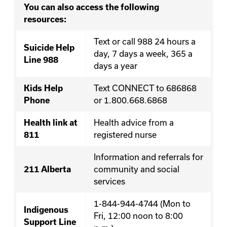
You can also access the following
resources:
Text or call 988 24 hours a
Suicide Help
day, 7 days a week, 365 a
Line 988
days a year
Text CONNECT to 686868
Kids Help
or 1.800.668.6868
Phone
Health advice from a
Health link at
registered nurse
811
Information and referrals for
community and social
211 Alberta
services
1-844-944-4744 (Mon to
Indigenous
Fri, 12:00 noon to 8:00
Support Line