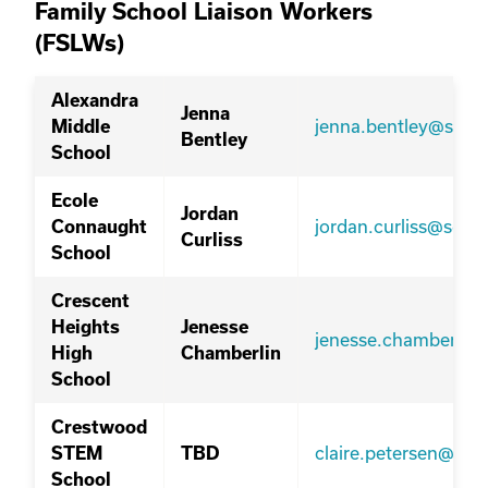
Family School Liaison Workers
(FSLWs)
Alexandra
Jenna
jenna.bentley@sd76
Middle
Bentley
School
Ecole
Jordan
jordan.curliss@sd76
Connaught
Curliss
School
Crescent
Heights
Jenesse
jenesse.chamberlin
High
Chamberlin
School
Crestwood
claire.petersen@sd7
STEM
TBD
School