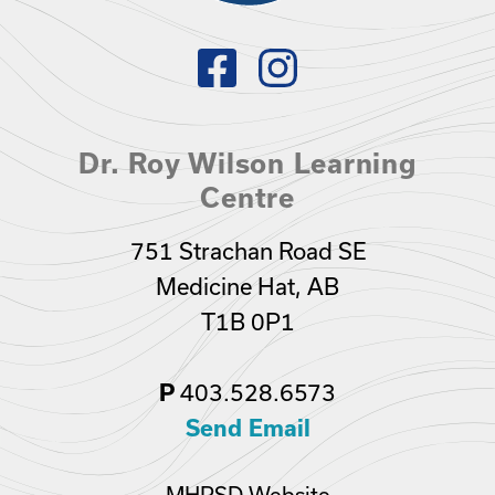
Dr. Roy Wilson Learning
Centre
751 Strachan Road SE
Medicine Hat, AB
T1B 0P1
403.528.6573
P
Send Email