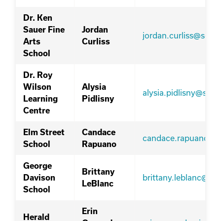
Dr. Ken
Sauer Fine
Jordan
jordan.curliss@sd76
Arts
Curliss
School
Dr. Roy
Wilson
Alysia
alysia.pidlisny@sd7
Learning
Pidlisny
Centre
Elm Street
Candace
candace.rapuano@s
School
Rapuano
George
Brittany
brittany.leblanc@sd
Davison
LeBlanc
School
Erin
Herald