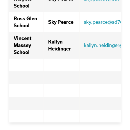
School
Ross Glen
sky.pearce@sd76.ab
Sky Pearce
School
Vincent
Kallyn
kallyn.heidinger@sd
Massey
Heidinger
School