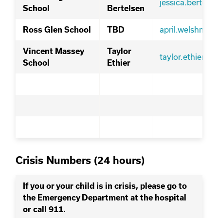
jessica.bertel
School
Bertelsen
april.welshma
Ross Glen School
TBD
Vincent Massey
Taylor
taylor.ethier@s
School
Ethier
Crisis Numbers (24 hours)
If you or your child is in crisis, please go to
the Emergency Department at the hospital
or call 911.