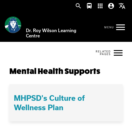
search
directions_bus
apps
account_circle
translate
Dr. Roy Wilson Learning
Centre
Mental Health Supports
MHPSD's Culture of
Wellness Plan