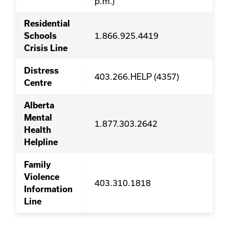
p.m.)
Residential
1.866.925.4419
Schools
Crisis Line
Distress
403.266.HELP (4357)
Centre
Alberta
Mental
1.877.303.2642
Health
Helpline
Family
Violence
403.310.1818
Information
Line