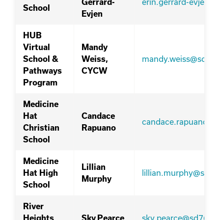
erin.gerrard-evjen@
Gerrard-
School
Evjen
HUB
Virtual
Mandy
mandy.weiss@sd76.
School &
Weiss,
Pathways
CYCW
Program
Medicine
Hat
Candace
candace.rapuano@s
Christian
Rapuano
School
Medicine
Lillian
lillian.murphy@sd76
Hat High
Murphy
School
River
sky.pearce@sd76.ab
Heights
Sky Pearce