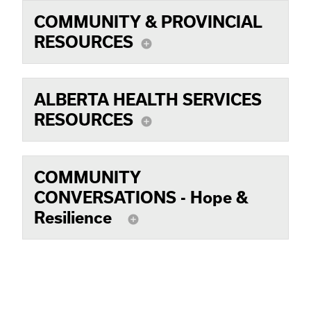
COMMUNITY & PROVINCIAL
RESOURCES
add_circle
ALBERTA HEALTH SERVICES
RESOURCES
add_circle
COMMUNITY
CONVERSATIONS - Hope &
Resilience
add_circle