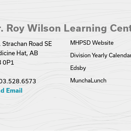
. Roy Wilson Learning Cen
MHPSD Website
 Strachan Road SE
icine Hat, AB
Division Yearly Calenda
B 0P1
Edsby
MunchaLunch
03.528.6573
d Email