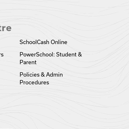
tre
SchoolCash Online
rs
PowerSchool: Student &
Parent
Policies & Admin
Procedures