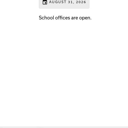
event
AUGUST 31, 2026
School offices are open.