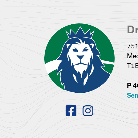
Dr
751
Med
T1
4
P
Sen