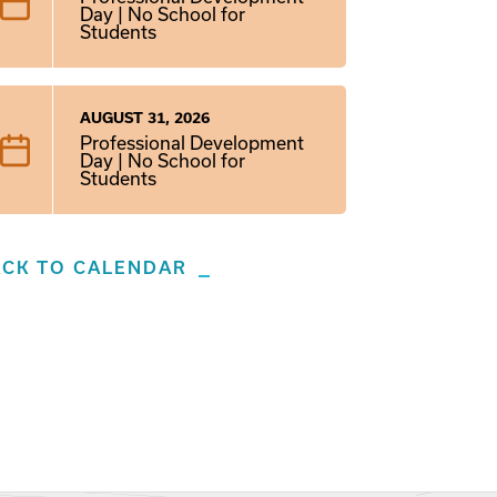
Day | No School for
Students
AUGUST 31, 2026
Professional Development
Day | No School for
Students
ACK TO CALENDAR