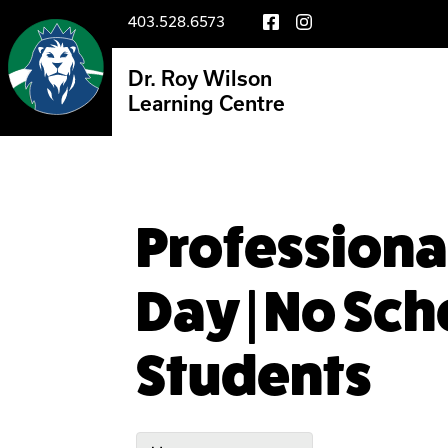
403.528.6573
Dr. Roy Wilson
Learning Centre
Profession
Day | No Sch
Students