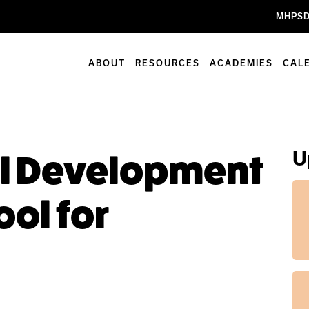
MHPSD
ABOUT
RESOURCES
ACADEMIES
CAL
U
al Development
ool for