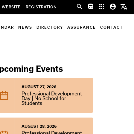
search
directions_bus
apps
account_circle
translate
 WEBSITE
REGISTRATION
ENDAR
NEWS
DIRECTORY
ASSURANCE
CONTACT
pcoming Events
AUGUST 27, 2026
Professional Development
Day | No School for
Students
AUGUST 28, 2026
Professional Development