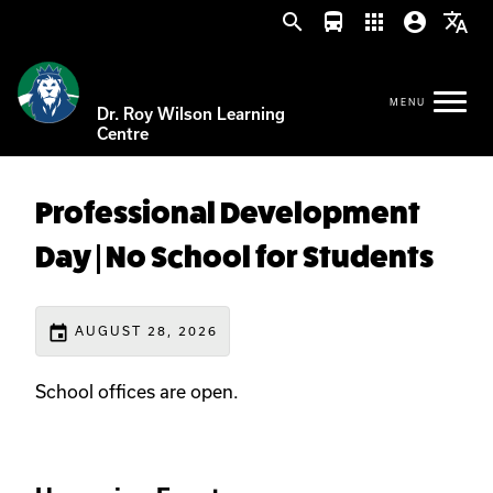
search
directions_bus
apps
account_circle
translate
Dr. Roy Wilson Learning
Centre
Professional Development
Day | No School for Students
event
AUGUST 28, 2026
School offices are open.