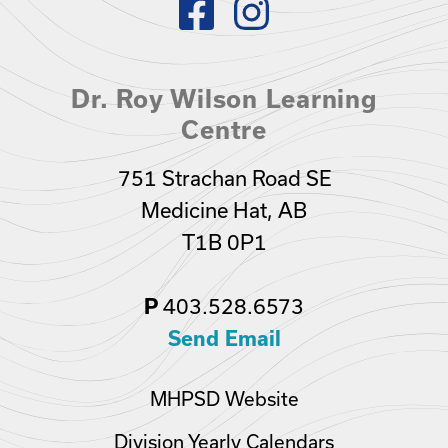
Dr. Roy Wilson Learning
Centre
751 Strachan Road SE
Medicine Hat, AB
T1B 0P1
403.528.6573
P
Send Email
MHPSD Website
Division Yearly Calendars