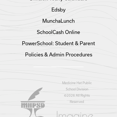
Edsby
MunchaLunch
SchoolCash Online
PowerSchool: Student & Parent
Policies & Admin Procedures
Medicine Hat Public
School Division
©
2026 All Rights
Reserved