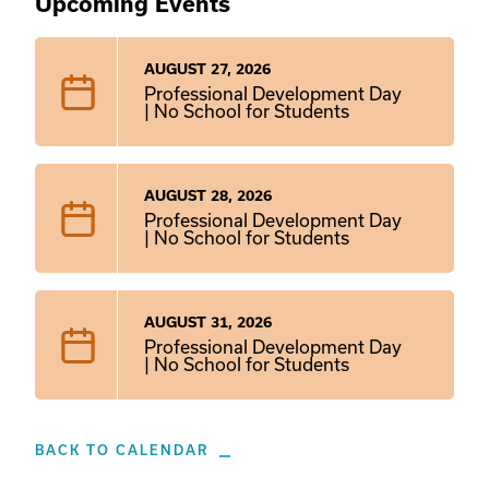
Upcoming Events
AUGUST 27, 2026
Professional Development Day
| No School for Students
AUGUST 28, 2026
Professional Development Day
| No School for Students
AUGUST 31, 2026
Professional Development Day
| No School for Students
BACK TO CALENDAR