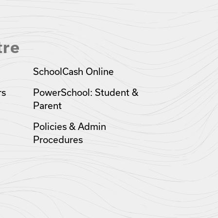
tre
SchoolCash Online
rs
PowerSchool: Student &
Parent
Policies & Admin
Procedures