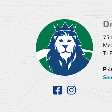
Dr
751
Med
T1
P
4
Sen