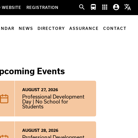
search
directions_bus
apps
account_circle
translate
 WEBSITE
REGISTRATION
ENDAR
NEWS
DIRECTORY
ASSURANCE
CONTACT
pcoming Events
AUGUST 27, 2026
Professional Development
Day | No School for
Students
AUGUST 28, 2026
Professional Development