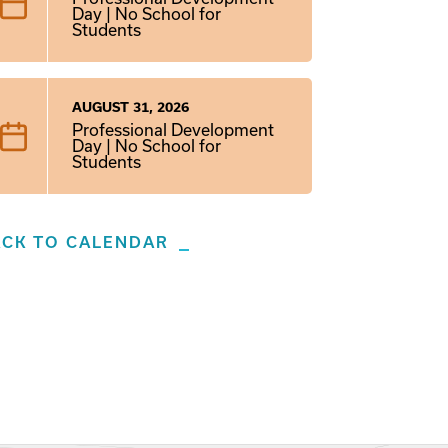
Day | No School for
Students
AUGUST 31, 2026
Professional Development
Day | No School for
Students
ACK TO CALENDAR