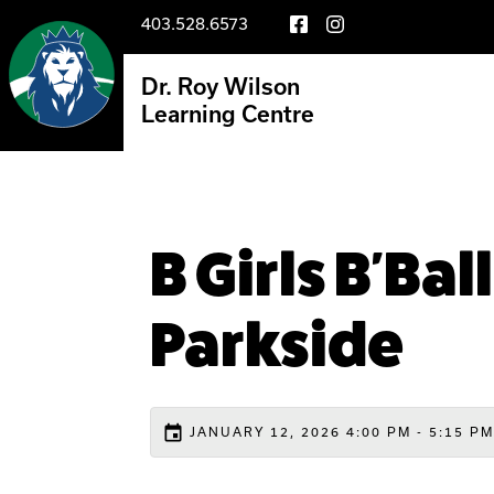
403.528.6573
Dr. Roy Wilson
Learning Centre
B Girls B'Ba
Parkside
event
JANUARY 12, 2026 4:00 PM - 5:15 PM