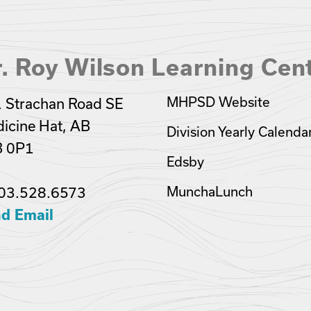
. Roy Wilson Learning Cen
MHPSD Website
 Strachan Road SE
icine Hat, AB
Division Yearly Calenda
B 0P1
Edsby
03.528.6573
MunchaLunch
d Email