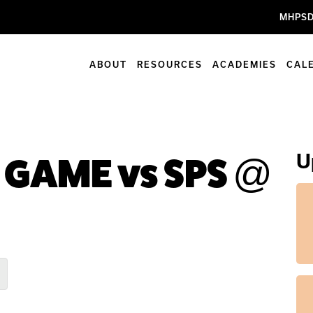
MHPSD
ABOUT
RESOURCES
ACADEMIES
CAL
U
ll GAME vs SPS @