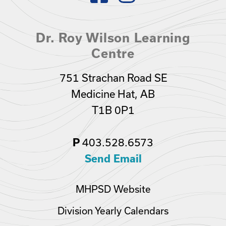
Dr. Roy Wilson Learning
Centre
751 Strachan Road SE
Medicine Hat, AB
T1B 0P1
403.528.6573
P
Send Email
MHPSD Website
Division Yearly Calendars