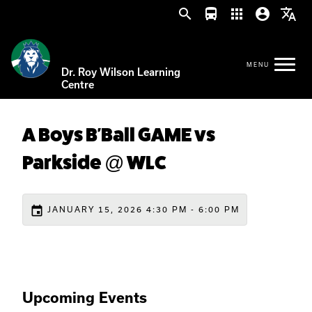
search
directions_bus
apps
account_circle
translate
Dr. Roy Wilson Learning
Centre
A Boys B'Ball GAME vs
Parkside @ WLC
event
JANUARY 15, 2026 4:30 PM - 6:00 PM
Upcoming Events