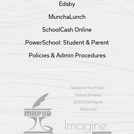
Edsby
MunchaLunch
SchoolCash Online
PowerSchool: Student & Parent
Policies & Admin Procedures
Medicine Hat Public
School Division
©
2026 All Rights
Reserved