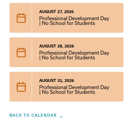
AUGUST 27, 2026
Professional Development Day
| No School for Students
AUGUST 28, 2026
Professional Development Day
| No School for Students
AUGUST 31, 2026
Professional Development Day
| No School for Students
BACK TO CALENDAR