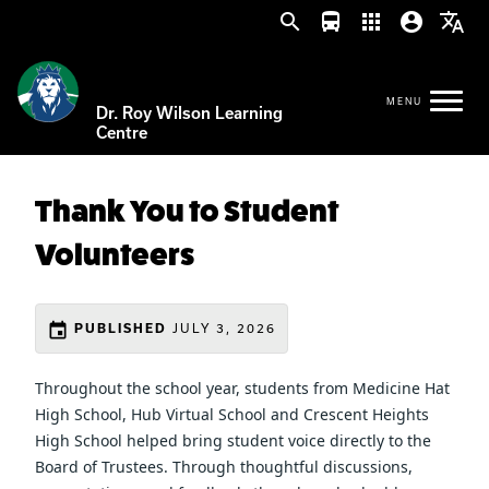
search
directions_bus
apps
account_circle
translate
Dr. Roy Wilson Learning
Centre
Thank You to Student
Volunteers
event
JULY 3, 2026
PUBLISHED
Throughout the school year, students from Medicine Hat 
High School, Hub Virtual School and Crescent Heights 
High School helped bring student voice directly to the 
Board of Trustees. Through thoughtful discussions, 