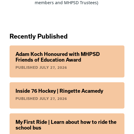
members and MHPSD Trustees) 
Recently Published
Adam Koch Honoured with MHPSD
Friends of Education Award
PUBLISHED
JULY 27, 2026
Inside 76 Hockey | Ringette Acamedy
PUBLISHED
JULY 27, 2026
My First Ride | Learn about how to ride the
school bus