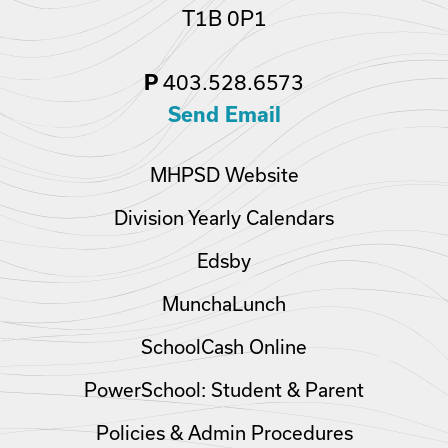
T1B 0P1
403.528.6573
P
Send Email
MHPSD Website
Division Yearly Calendars
Edsby
MunchaLunch
SchoolCash Online
PowerSchool: Student & Parent
Policies & Admin Procedures