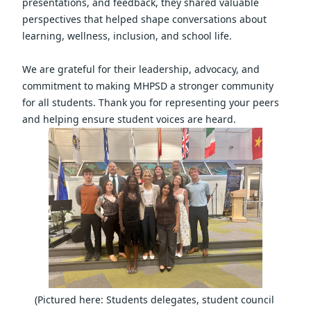
presentations, and feedback, they shared valuable 
perspectives that helped shape conversations about 
learning, wellness, inclusion, and school life.
We are grateful for their leadership, advocacy, and 
commitment to making MHPSD a stronger community 
for all students. Thank you for representing your peers 
and helping ensure student voices are heard.  
(Pictured here: Students delegates, student council 