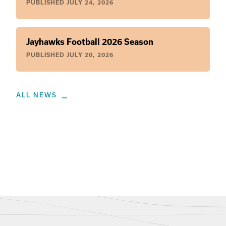
PUBLISHED
JULY 24, 2026
Jayhawks Football 2026 Season
PUBLISHED
JULY 20, 2026
ALL NEWS