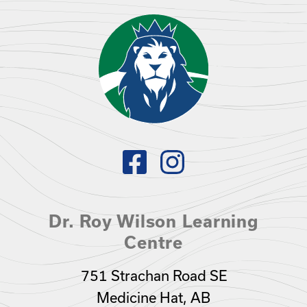
Dr. Roy Wilson Learning
Centre
751 Strachan Road SE
Medicine Hat, AB