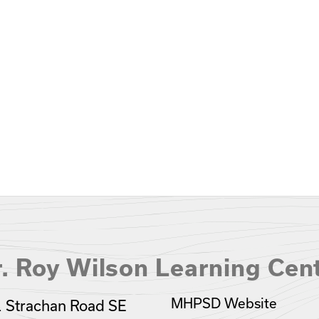
. Roy Wilson Learning Cen
MHPSD Website
 Strachan Road SE