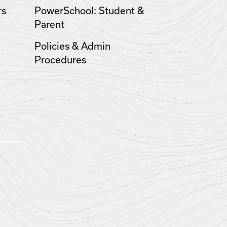
rs
PowerSchool: Student &
Parent
Policies & Admin
Procedures