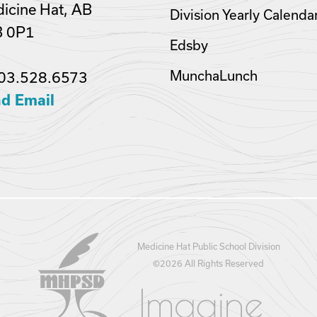
icine Hat, AB
Division Yearly Calenda
B 0P1
Edsby
MunchaLunch
03.528.6573
d Email
Medicine Hat Public School Division
©
2026 All Rights Reserved