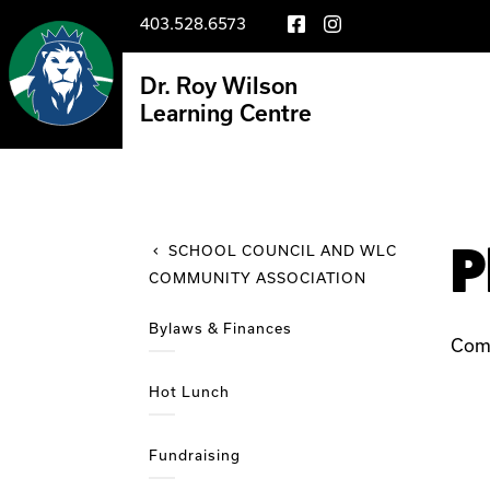
403.528.6573
Dr. Roy Wilson
Learning Centre
P
SCHOOL COUNCIL AND WLC
COMMUNITY ASSOCIATION
Bylaws & Finances
Com
Hot Lunch
Fundraising