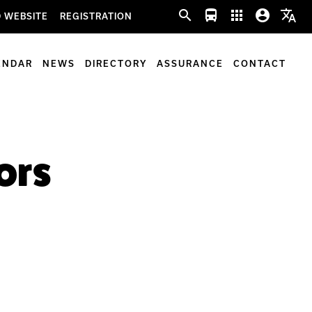
search
directions_bus
apps
account_circle
translate
 WEBSITE
REGISTRATION
ENDAR
NEWS
DIRECTORY
ASSURANCE
CONTACT
ors