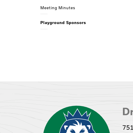
Meeting Minutes
Playground Sponsors
Dr
751