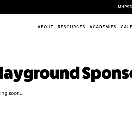
MHPSD
ABOUT
RESOURCES
ACADEMIES
CAL
layground Spons
ing soon…