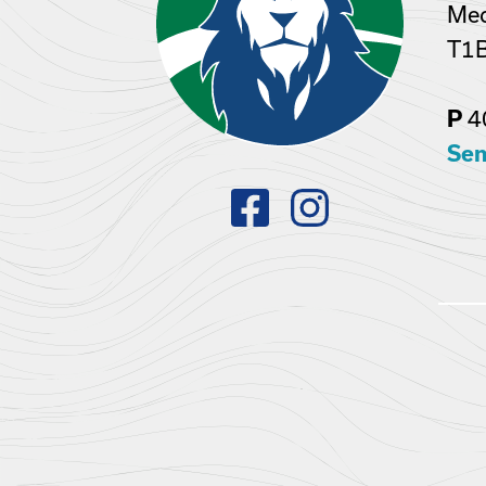
Med
T1
4
P
Sen