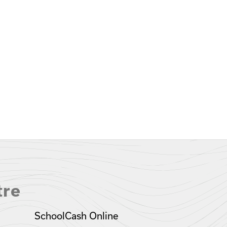
tre
SchoolCash Online