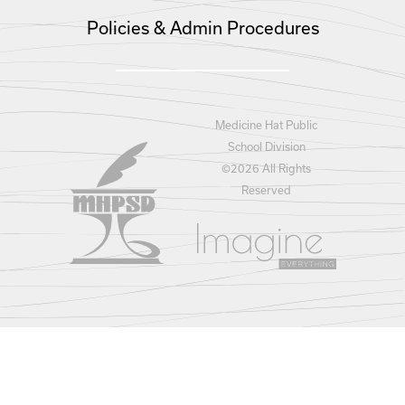
Policies & Admin Procedures
Medicine Hat Public
School Division
©
2026 All Rights
Reserved