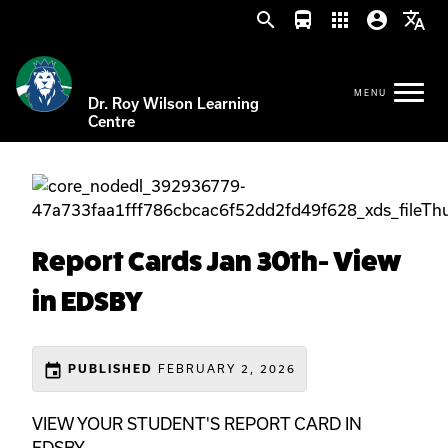
search
directions_bus
apps
account_circle
translate
Dr. Roy Wilson Learning
Centre
Report Cards Jan 30th- View
in EDSBY
event
PUBLISHED
FEBRUARY 2, 2026
VIEW YOUR STUDENT'S REPORT CARD IN