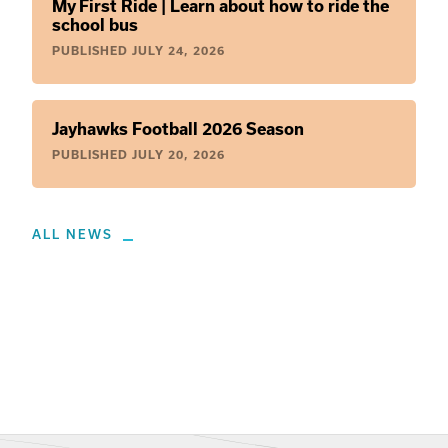
My First Ride | Learn about how to ride the
school bus
PUBLISHED
JULY 24, 2026
Jayhawks Football 2026 Season
PUBLISHED
JULY 20, 2026
ALL NEWS