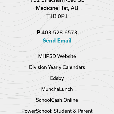
Medicine Hat, AB
T1B 0P1
P
403.528.6573
Send Email
MHPSD Website
Division Yearly Calendars
Edsby
MunchaLunch
SchoolCash Online
PowerSchool: Student & Parent