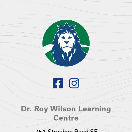
Dr. Roy Wilson Learning
Centre
751 Strachan Road SE