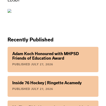
EDSBY
Recently Published
Adam Koch Honoured with MHPSD
Friends of Education Award
PUBLISHED
JULY 27, 2026
Inside 76 Hockey | Ringette Acamedy
PUBLISHED
JULY 27, 2026