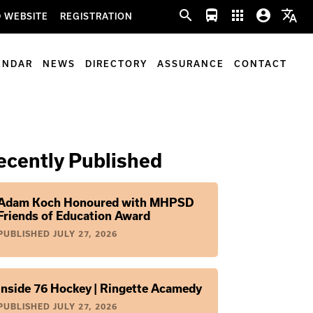
search
directions_bus
apps
account_circle
translate
 WEBSITE
REGISTRATION
ENDAR
NEWS
DIRECTORY
ASSURANCE
CONTACT
ecently Published
Adam Koch Honoured with MHPSD
Friends of Education Award
PUBLISHED
JULY 27, 2026
Inside 76 Hockey | Ringette Acamedy
PUBLISHED
JULY 27, 2026