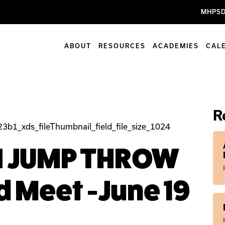
MHPSD
ABOUT
RESOURCES
ACADEMIES
CAL
R
N JUMP THROW
d Meet -June 19