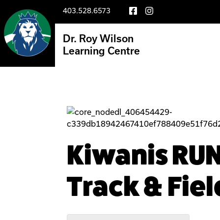
403.528.6573
Dr. Roy Wilson
Learning Centre
Kiwanis RU
Track & Fiel