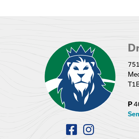
Dr
751
Med
T1
4
P
Sen