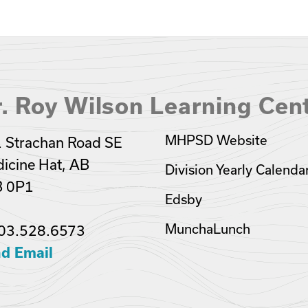
. Roy Wilson Learning Cen
MHPSD Website
 Strachan Road SE
icine Hat, AB
Division Yearly Calenda
B 0P1
Edsby
MunchaLunch
03.528.6573
d Email