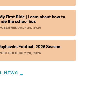
My First Ride | Learn about how to
ride the school bus
PUBLISHED
JULY 24, 2026
Jayhawks Football 2026 Season
PUBLISHED
JULY 20, 2026
LL NEWS