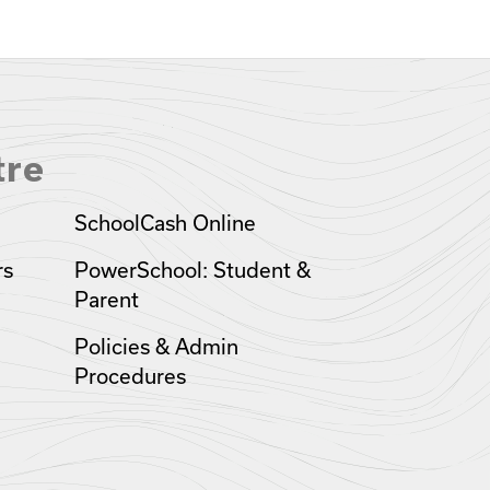
tre
SchoolCash Online
rs
PowerSchool: Student &
Parent
Policies & Admin
Procedures