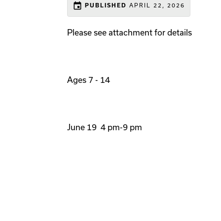
event
APRIL 22, 2026
PUBLISHED
Please see attachment for details
Ages 7 - 14
June 19 4 pm-9 pm