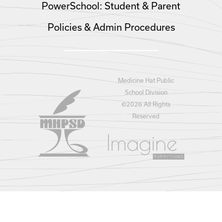
PowerSchool: Student & Parent
Policies & Admin Procedures
Medicine Hat Public
School Division
©
2026 All Rights
Reserved