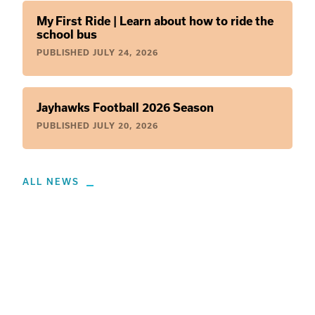
My First Ride | Learn about how to ride the
school bus
PUBLISHED
JULY 24, 2026
Jayhawks Football 2026 Season
PUBLISHED
JULY 20, 2026
ALL NEWS