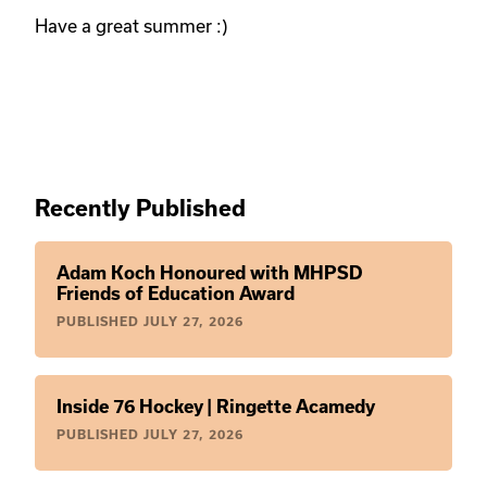
Have a great summer :)
Recently Published
Adam Koch Honoured with MHPSD
Friends of Education Award
PUBLISHED
JULY 27, 2026
Inside 76 Hockey | Ringette Acamedy
PUBLISHED
JULY 27, 2026