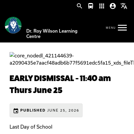
search
directions_bus
apps
account_circle
translate
Dr. Roy Wilson Learning
Centre
EARLY DISMISSAL - 11:40 am
Thurs June 25
event
PUBLISHED
JUNE 25, 2026
Last Day of School