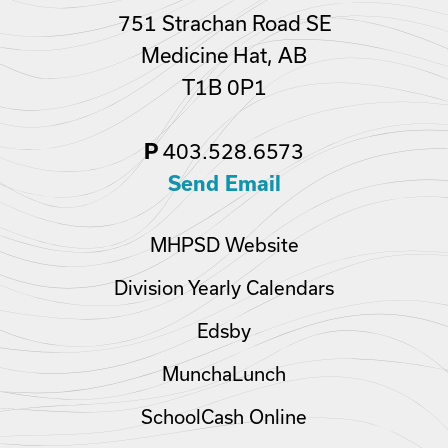
751 Strachan Road SE
Medicine Hat, AB
T1B 0P1
P
403.528.6573
Send Email
MHPSD Website
Division Yearly Calendars
Edsby
MunchaLunch
SchoolCash Online