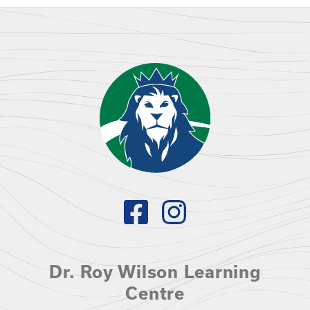
Dr. Roy Wilson Learning
Centre