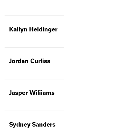
Kallyn Heidinger
Jordan Curliss
Jasper Wiliiams
Sydney Sanders