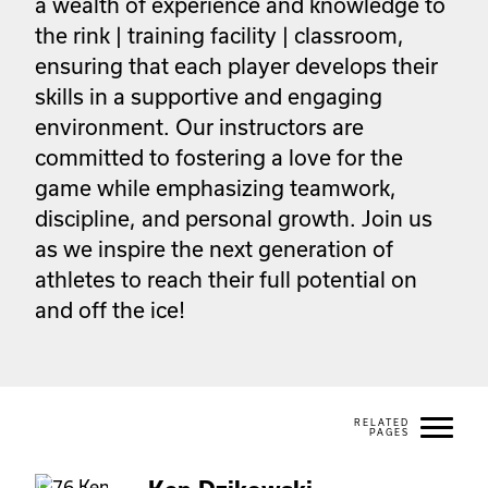
a wealth of experience and knowledge to 
the rink | training facility | classroom, 
ensuring that each player develops their 
skills in a supportive and engaging 
environment. Our instructors are 
committed to fostering a love for the 
game while emphasizing teamwork, 
discipline, and personal growth. Join us 
as we inspire the next generation of 
athletes to reach their full potential on 
and off the ice! 