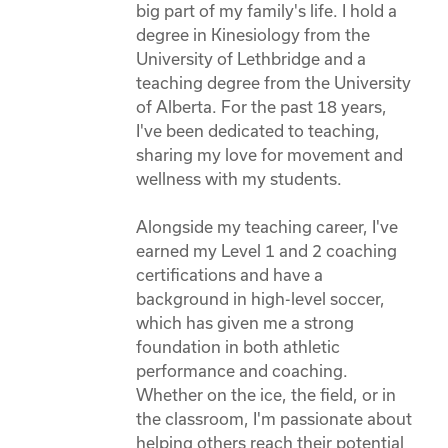
big part of my family's life. I hold a 
degree in Kinesiology from the 
University of Lethbridge and a 
teaching degree from the University 
of Alberta. For the past 18 years, 
I've been dedicated to teaching, 
sharing my love for movement and 
wellness with my students. 

Alongside my teaching career, I've 
earned my Level 1 and 2 coaching 
certifications and have a 
background in high-level soccer, 
which has given me a strong 
foundation in both athletic 
performance and coaching. 
Whether on the ice, the field, or in 
the classroom, I'm passionate about 
helping others reach their potential 