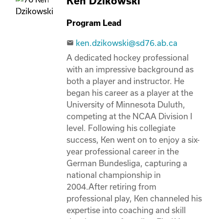
Ken Dzikowski
Program Lead
ken.dzikowski@sd76.ab.ca
email
A dedicated hockey professional 
with an impressive background as 
both a player and instructor. He 
began his career as a player at the 
University of Minnesota Duluth, 
competing at the NCAA Division I 
level. Following his collegiate 
success, Ken went on to enjoy a six-
year professional career in the 
German Bundesliga, capturing a 
national championship in 
2004.After retiring from 
professional play, Ken channeled his 
expertise into coaching and skill 