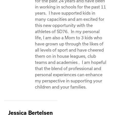
for the past 24 years and have been 
in working in schools for the past 11 
years.  I have supported kids in 
many capacities and am excited for 
this new opportunity with the 
athletes of SD76.  In my personal 
life, I am also a Mom to 3 kids who 
have grown up through the likes of 
all levels of sport and have cheered 
them on in house leagues, club 
teams and academies .  I am hopeful 
that the blend of professional and 
personal experiences can enhance 
my perspective in supporting your 
children and your families. 
Jessica Bertelsen