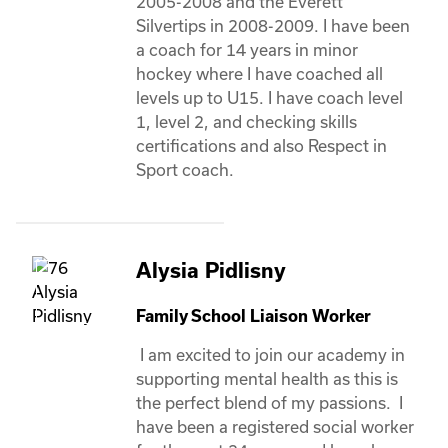
2005-2008 and the Everett 
Silvertips in 2008-2009. I have been 
a coach for 14 years in minor 
hockey where I have coached all 
levels up to U15. I have coach level 
1, level 2, and checking skills 
certifications and also Respect in 
Sport coach.
Alysia Pidlisny
Family School Liaison Worker
 I am excited to join our academy in 
supporting mental health as this is 
the perfect blend of my passions.  I 
have been a registered social worker 