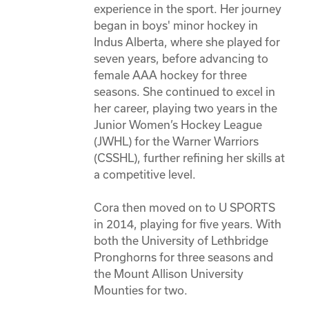
experience in the sport. Her journey 
began in boys' minor hockey in 
Indus Alberta, where she played for 
seven years, before advancing to 
female AAA hockey for three 
seasons. She continued to excel in 
her career, playing two years in the 
Junior Women’s Hockey League 
(JWHL) for the Warner Warriors 
(CSSHL), further refining her skills at 
a competitive level. 

Cora then moved on to U SPORTS 
in 2014, playing for five years. With 
both the University of Lethbridge 
Pronghorns for three seasons and 
the Mount Allison University 
Mounties for two.  
