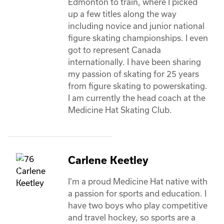
Edmonton to train, where I picked 
up a few titles along the way 
including novice and junior national 
figure skating championships. I even 
got to represent Canada 
internationally. I have been sharing 
my passion of skating for 25 years 
from figure skating to powerskating. 
I am currently the head coach at the 
Medicine Hat Skating Club. 
Carlene Keetley
I'm a proud Medicine Hat native with 
a passion for sports and education. I 
have two boys who play competitive 
and travel hockey, so sports are a 