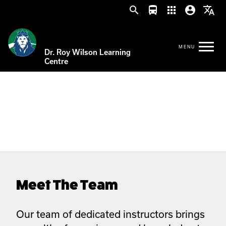
search
directions_bus
apps
account_circle
translate
Dr. Roy Wilson Learning
Centre
Meet The Team
Our team of dedicated instructors brings 