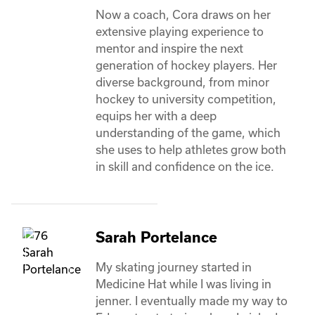
Now a coach, Cora draws on her 
extensive playing experience to 
mentor and inspire the next 
generation of hockey players. Her 
diverse background, from minor 
hockey to university competition, 
equips her with a deep 
understanding of the game, which 
she uses to help athletes grow both 
in skill and confidence on the ice. 
Sarah Portelance
My skating journey started in 
Medicine Hat while I was living in 
jenner. I eventually made my way to 