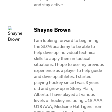
and stay active. 
Shayne Brown
I am looking forward to beginning 
the SD76 academy to be able to 
help develop individual technical 
skills to apply them in tactical 
situations. I hope to use my previous 
experience as a player to help guide 
and develop athletes. I started 
playing hockey since I was 3 years 
old and grew up in Stony Plain, 
Alberta. I have played at various 
levels of hockey including U15 AAA, 
U18 AAA, Medicine Hat Tigers from 