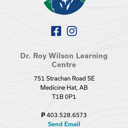
Dr. Roy Wilson Learning
Centre
751 Strachan Road SE
Medicine Hat, AB
T1B 0P1
403.528.6573
P
Send Email