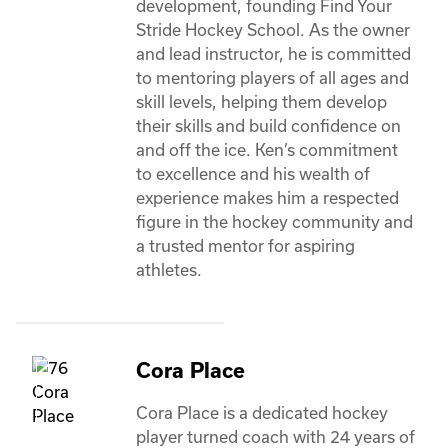
development, founding Find Your 
Stride Hockey School. As the owner 
and lead instructor, he is committed 
to mentoring players of all ages and 
skill levels, helping them develop 
their skills and build confidence on 
and off the ice. Ken’s commitment 
to excellence and his wealth of 
experience makes him a respected 
figure in the hockey community and 
a trusted mentor for aspiring 
athletes. 
Cora Place
Cora Place is a dedicated hockey 
player turned coach with 24 years of 