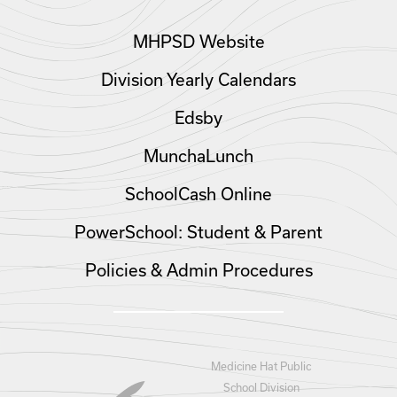
MHPSD Website
Division Yearly Calendars
Edsby
MunchaLunch
SchoolCash Online
PowerSchool: Student & Parent
Policies & Admin Procedures
Medicine Hat Public
School Division